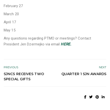
February 27
March 20
April 17
May 15
Any questions regarding PTMO or meetings? Contact
President Jen Dzermejko via email
HERE.
PREVIOUS
NEXT
SJNCS RECEIVES TWO
QUARTER 1 SJN AWARDS
SPECIAL GIFTS