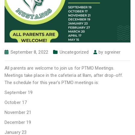
September 8, 2022
Uncategorized
by
sgreiner
All parents are welcome to join us for PTMO Meetings.
Meetings take place in the cafeteria at 8am, after drop-off.
The schedule for this year’s PTMO meetings is:
September 19
October 17
November 21
December 19
January 23