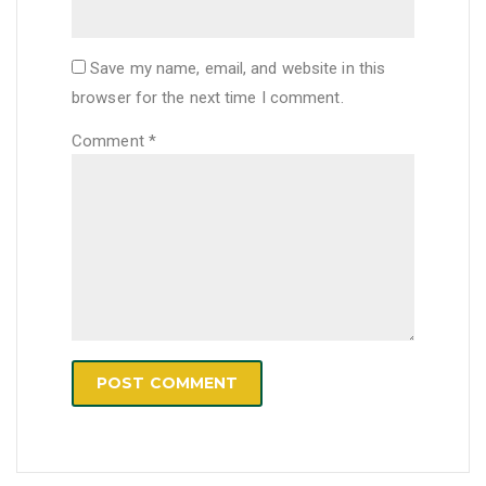
Save my name, email, and website in this
browser for the next time I comment.
Comment
*