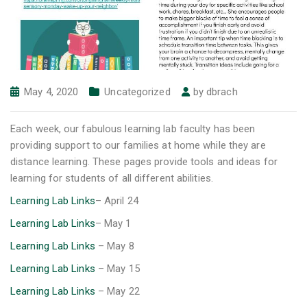
May 4, 2020
Uncategorized
by
dbrach
Each week, our fabulous learning lab faculty has been
providing support to our families at home while they are
distance learning. These pages provide tools and ideas for
learning for students of all different abilities.
Learning Lab Links
– April 24
Learning Lab Links
– May 1
Learning Lab Links
– May 8
Learning Lab Links
– May 15
Learning Lab Links
– May 22