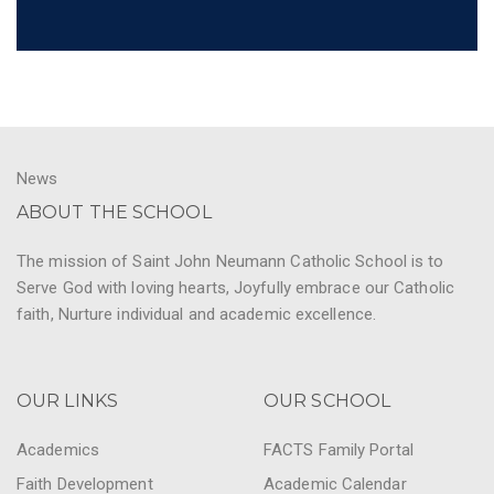
News
ABOUT THE SCHOOL
The mission of Saint John Neumann Catholic School is to
Serve God with loving hearts, Joyfully embrace our Catholic
faith, Nurture individual and academic excellence.
OUR LINKS
OUR SCHOOL
Academics
FACTS Family Portal
Faith Development
Academic Calendar