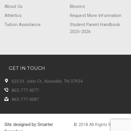
About Us
Bloomz
Athletics
Request More Information
Tuition Assistance
Student Parent Handbook
2025-2026
GET IN TOUCH
625 St. John Ct., Knoxville, TN 37934
865-777-0077
865-777-0087
Site designed by Smarter
© 2018 All Rights Reserved