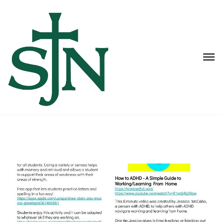
Learning Lab Links