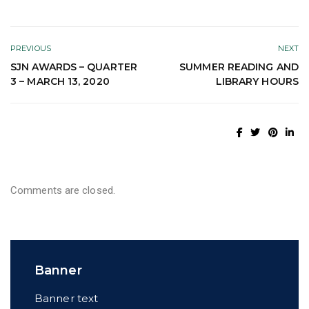
PREVIOUS
NEXT
SJN AWARDS – QUARTER
SUMMER READING AND
3 – MARCH 13, 2020
LIBRARY HOURS
Comments are closed.
Banner
Banner text