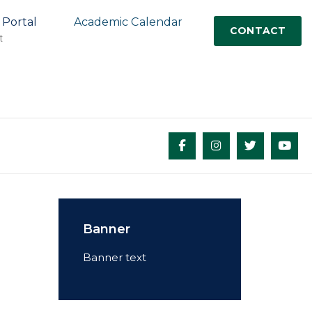
 Portal
Academic Calendar
CONTACT
t
Banner
Banner text