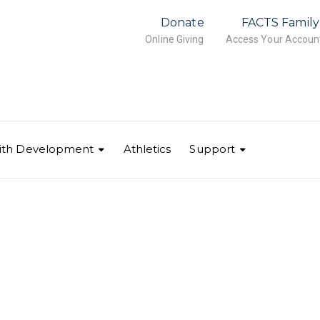
Donate
FACTS Family
Online Giving
Access Your Accoun
ith Development
Athletics
Support
IMG_4201