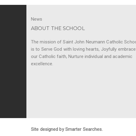
News
ABOUT THE SCHOOL
The mission of Saint John Neumann Catholic Scho
is to Serve God with loving hearts, Joyfully embrace
our Catholic faith, Nurture individual and academic
excellence.
Site designed by Smarter Searches.