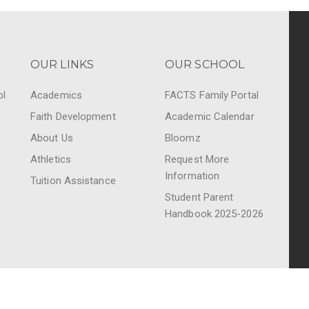
OUR LINKS
OUR SCHOOL
ol
Academics
FACTS Family Portal
Faith Development
Academic Calendar
About Us
Bloomz
Athletics
Request More
Information
Tuition Assistance
Student Parent
Handbook 2025-2026