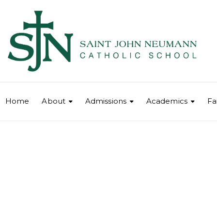
Home
About
Admissions
Academics
Fa