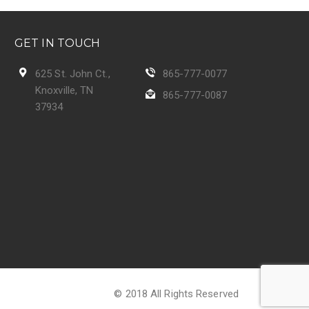
GET IN TOUCH
625 St. John Ct.,
865-777-0077
Knoxville, TN
865-777-0087
37934
© 2018 All Rights Reserved