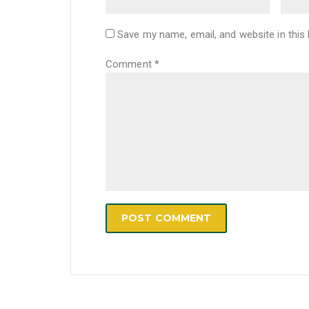
Save my name, email, and website in this
Comment
*