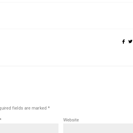
quired fields are marked
*
*
Website