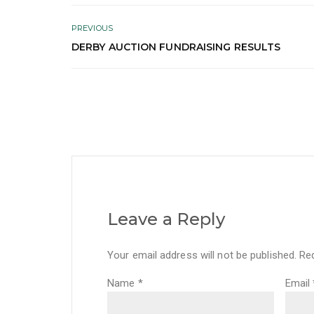
PREVIOUS
DERBY AUCTION FUNDRAISING RESULTS
Leave a Reply
Your email address will not be published.
Re
Name
*
Email