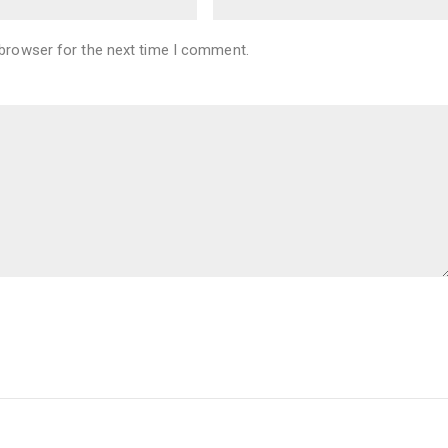
 browser for the next time I comment.